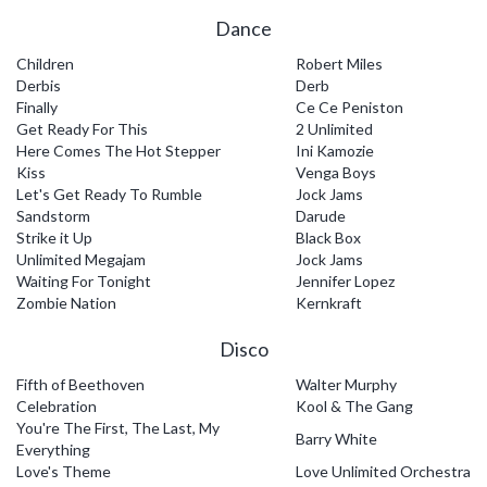
Dance
Children
Robert Miles
Derbis
Derb
Finally
Ce Ce Peniston
Get Ready For This
2 Unlimited
Here Comes The Hot Stepper
Ini Kamozie
Kiss
Venga Boys
Let's Get Ready To Rumble
Jock Jams
Sandstorm
Darude
Strike it Up
Black Box
Unlimited Megajam
Jock Jams
Waiting For Tonight
Jennifer Lopez
Zombie Nation
Kernkraft
Disco
Fifth of Beethoven
Walter Murphy
Celebration
Kool & The Gang
You're The First, The Last, My
Barry White
Everything
Love's Theme
Love Unlimited Orchestra