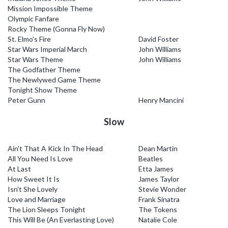
Mission Impossible Theme
Olympic Fanfare
Rocky Theme (Gonna Fly Now)
St. Elmo's Fire
David Foster
Star Wars Imperial March
John Williams
Star Wars Theme
John Williams
The Godfather Theme
The Newlywed Game Theme
Tonight Show Theme
Peter Gunn
Henry Mancini
Slow
Ain't That A Kick In The Head
Dean Martin
All You Need Is Love
Beatles
At Last
Etta James
How Sweet It Is
James Taylor
Isn't She Lovely
Stevie Wonder
Love and Marriage
Frank Sinatra
The Lion Sleeps Tonight
The Tokens
This Will Be (An Everlasting Love)
Natalie Cole