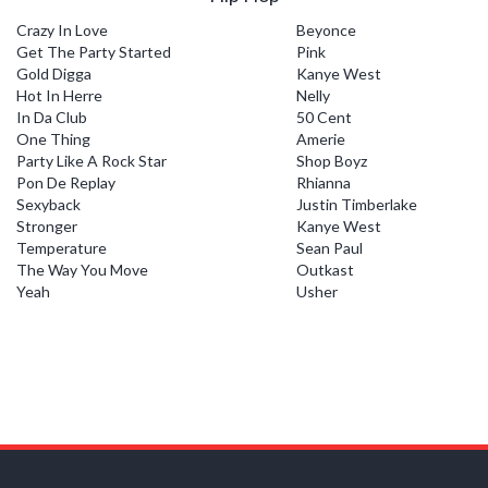
Crazy In Love
Beyonce
Get The Party Started
Pink
Gold Digga
Kanye West
Hot In Herre
Nelly
In Da Club
50 Cent
One Thing
Amerie
Party Like A Rock Star
Shop Boyz
Pon De Replay
Rhianna
Sexyback
Justin Timberlake
Stronger
Kanye West
Temperature
Sean Paul
The Way You Move
Outkast
Yeah
Usher