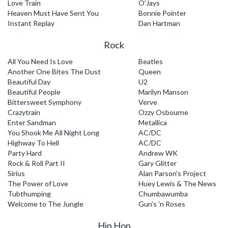
Love Train
O'Jays
Heaven Must Have Sent You
Bonnie Pointer
Instant Replay
Dan Hartman
Rock
All You Need Is Love
Beatles
Another One Bites The Dust
Queen
Beautiful Day
U2
Beautiful People
Marilyn Manson
Bittersweet Symphony
Verve
Crazytrain
Ozzy Osbourne
Enter Sandman
Metallica
You Shook Me All Night Long
AC/DC
Highway To Hell
AC/DC
Party Hard
Andrew WK
Rock & Roll Part II
Gary Glitter
Sirius
Alan Parson's Project
The Power of Love
Huey Lewis & The News
Tubthumping
Chumbawumba
Welcome to The Jungle
Gun's 'n Roses
Hip Hop