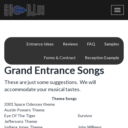
Toggl
navig
Entrance Ideas
Reviews
FAQ
Samples
Forms & Contract
Reception Example
Grand Entrance Songs
These are just some suggestions. We will
accommodate your musical tastes.
Theme Songs
2001 Space Odessey theme
Austin Powers Theme
Eye Of The Tiger
Survivor
Jeffersons Theme
Indiana Jones Theme
John Williams