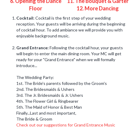
6. Opening the Dance
11. The Bouquet & Garter
Floor
12. More Dancing
Cocktail:
Cocktail is the first step of your wedding
reception. Your guests will be arriving during the beginning
of cocktail hour. To add ambiance we will provide you with
enjoyable background music.
Grand Entrance:
Following the cocktail hour, your guests
will begin to enter the main dining room. Your MC will get
ready for your "Grand Entrance" when we will formally
introduce...
The Wedding Party:
1st. The Bride's parents followed by the Groom's
2nd. The Bridesmaids & Ushers
3rd. The Jr. Bridesmaids & Jr. Ushers
4th. The Flower Girl & Ringbearer
5th. The Maid of Honor & Best Man
Finally...Last and most important,
The Bride & Groom
Check out our suggestions for Grand Entrance Music