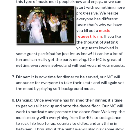
this type of music most people know and enjoy... or we can
start with something more
progressive. We realize
everyone has different
taste that's why we have
you fill out a
music
request form
. If you like
the thought of getting
your guests involved in
some guest participation just let us know! It can be a lot of
fun and can really get the party moving. Our MC is great at
getting everyone involved and will lead you and your guests.
Dinner:
It is now time for dinner to be served, our MC will
announce for everyone to take their seats and will again set
the mood by playing soft background music.
Dancing:
Once everyone has finished their dinner, it's time
to get you all back up and onto the dance floor. Our MC will
work to motivate and promote the dance floor. We keep the
music mixing with everything from the 40's to today,dance
to rock, hip hop to rap, country to oldies, and anything in
between. Throughout the night we will also play some slow