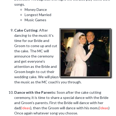
songs.
Money Dance
Longest Married
Music Games
Cake Cutting:
After
dancing to the music it's
time for our Bride and
Groom to come up and cut
the cake. The MC will
announce the ceremony
and get everyone's
attention as the Bride and
Groom begin to cut their
wedding cake. We will plays
the music as the MC coach's you through.
Dance with the Parents:
Soon after the cake cutting
ceremony, it is time to share a special dance with the Bride
and Groom's parents. First the Bride will dance with her
dad(
Ideas
), then the Groom will dance with his mom.(
Ideas
)
Once again whatever song you choose.