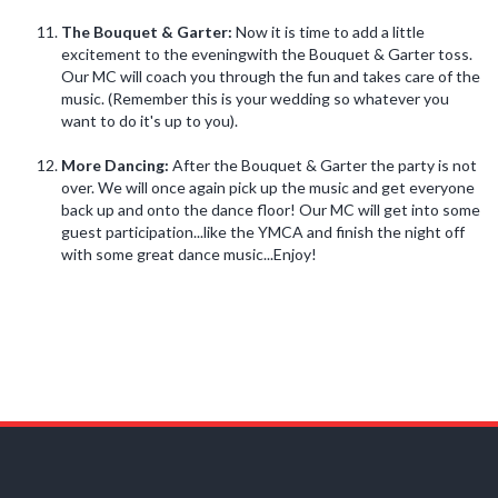
The Bouquet & Garter:
Now it is time to add a little
excitement to the eveningwith the Bouquet & Garter toss.
Our MC will coach you through the fun and takes care of the
music. (Remember this is your wedding so whatever you
want to do it's up to you).
More Dancing:
After the Bouquet & Garter the party is not
over. We will once again pick up the music and get everyone
back up and onto the dance floor! Our MC will get into some
guest participation...like the YMCA and finish the night off
with some great dance music...Enjoy!