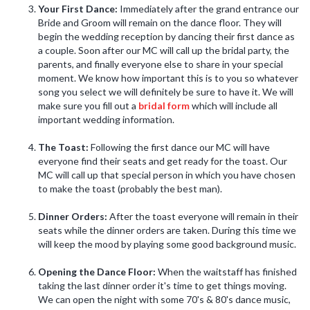
Your First Dance:
Immediately after the grand entrance our
Bride and Groom will remain on the dance floor. They will
begin the wedding reception by dancing their first dance as
a couple. Soon after our MC will call up the bridal party, the
parents, and finally everyone else to share in your special
moment. We know how important this is to you so whatever
song you select we will definitely be sure to have it. We will
make sure you fill out a
bridal form
which will include all
important wedding information.
The Toast:
Following the first dance our MC will have
everyone find their seats and get ready for the toast. Our
MC will call up that special person in which you have chosen
to make the toast (probably the best man).
Dinner Orders:
After the toast everyone will remain in their
seats while the dinner orders are taken. During this time we
will keep the mood by playing some good background music.
Opening the Dance Floor:
When the waitstaff has finished
taking the last dinner order it's time to get things moving.
We can open the night with some 70's & 80's dance music,